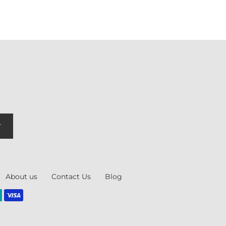
T
About us
Contact Us
Blog