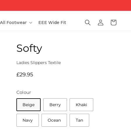
Log
Bag
All Footwear
EEE Wide Fit
in
Softy
Ladies Slippers Textile
Regular
£29.95
price
Colour
Beige
Berry
Khaki
Navy
Ocean
Tan