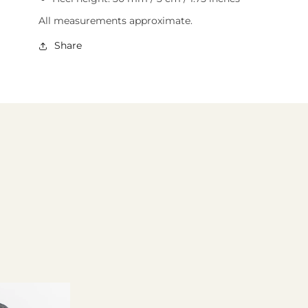
All measurements approximate.
Share