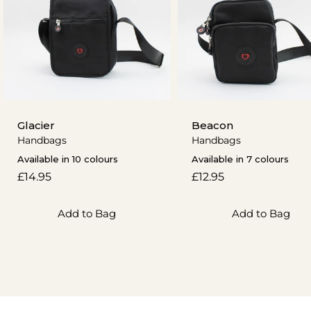
Glacier
Beacon
Handbags
Handbags
Available in 10 colours
Available in 7 colours
Regular
£14.95
Regular
£12.95
price
price
Add to Bag
Add to Bag