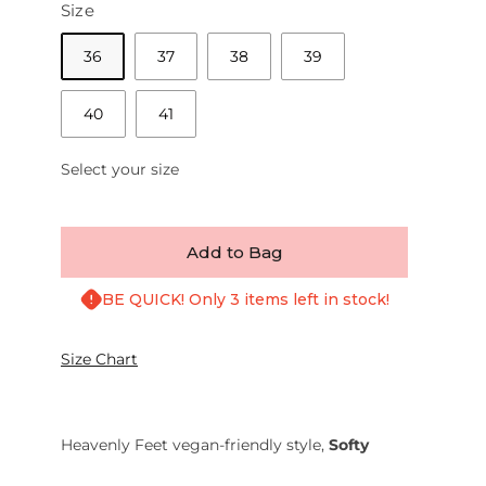
Size
36
37
38
39
40
41
Select your size
Add to Bag
BE QUICK! Only 3 items left in stock!
Size Chart
Heavenly Feet vegan-friendly style,
Softy