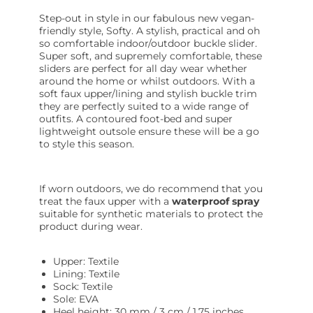
Step-out in style in our fabulous new vegan-
friendly style, Softy. A stylish, practical and oh
so comfortable indoor/outdoor buckle slider.
Super soft, and supremely comfortable, these
sliders are perfect for all day wear whether
around the home or whilst outdoors. With a
soft faux upper/lining and stylish buckle trim
they are perfectly suited to a wide range of
outfits. A contoured foot-bed and super
lightweight outsole ensure these will be a go
to style this season.
If worn outdoors, we do recommend that you
treat the faux upper with a
waterproof spray
suitable for synthetic materials to protect the
product during wear.
Upper: Textile
Lining: Textile
Sock: Textile
Sole: EVA
Heel height: 30 mm / 3 cm / 1.75 inches