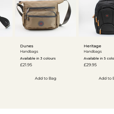
Dunes
Heritage
Handbags
Handbags
Available in 3 colours
Available in 5 col
Regular
£21.95
Regular
£29.95
price
price
Add to Bag
Add to 