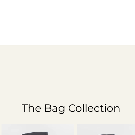
The Bag Collection