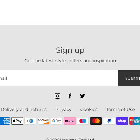
Sign up
Get the latest styles, offers and inspiration
SUBMI
Delivery and Returns
Privacy
Cookies
Terms of Use
© 2026 Heavenly Feet Ltd