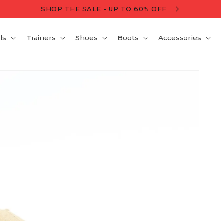
SHOP THE SALE - UP TO 60% OFF
ls
Trainers
Shoes
Boots
Accessories