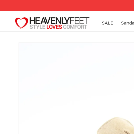
Skip to
content
SALE
Sanda
Skip to
product
information