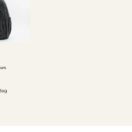
ours
Bag