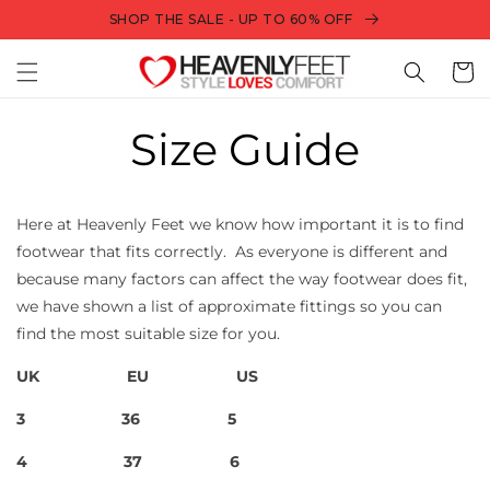
Skip to
SHOP THE SALE - UP TO 60% OFF
content
Bag
Size Guide
Here at Heavenly Feet we know how important it is to find
footwear that fits correctly.
As everyone is different and
because many factors can affect the way footwear does fit,
we have shown a list of approximate fittings so you can
find the most suitable size for you.
UK
EU
US
3
36
5
4
37
6