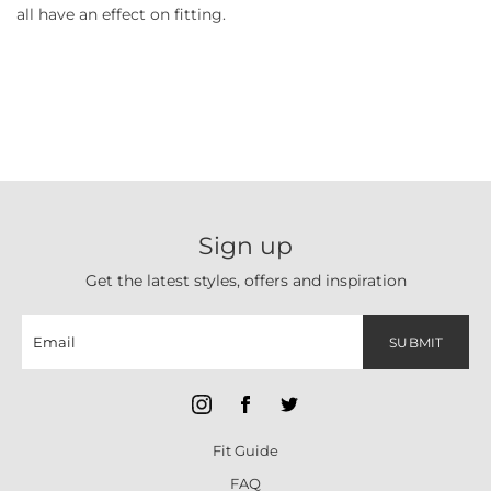
all have an effect on fitting.
Sign up
Get the latest styles, offers and inspiration
SUBMIT
Fit Guide
FAQ