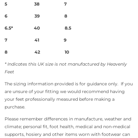
5
38
7
6
39
8
6.5*
40
8.5
7
41
9
8
42
10
* Indicates this UK size is not manufactured by Heavenly
Feet
The sizing information provided is for guidance only.
If you
are unsure of your fitting we would recommend having
your feet professionally measured before making a
purchase.
Please remember differences in manufacture, weather and
climate; personal fit, foot health, medical and non-medical
supports, hosiery and other items worn with footwear can