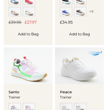
+9
Regular
£39.95
Sale
£27.97
Regular
£34.95
price
price
price
Add to Bag
Add to Bag
Santo
Peace
Trainer
Trainer