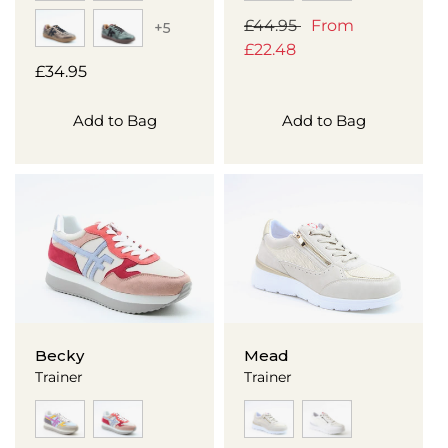
Regular
£44.95
Sale
From
+5
price
£22.48
price
Regular
£34.95
price
Add to Bag
Add to Bag
Becky
Mead
Trainer
Trainer