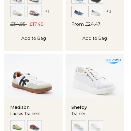
+1
+3
Regular
£34.95
Sale
£17.48
Regular
From
£24.47
price
price
price
Add to Bag
Add to Bag
Madison
Shelby
Ladies Trainers
Trainer