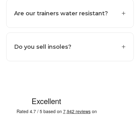
+
Are our trainers water resistant?
+
Do you sell insoles?