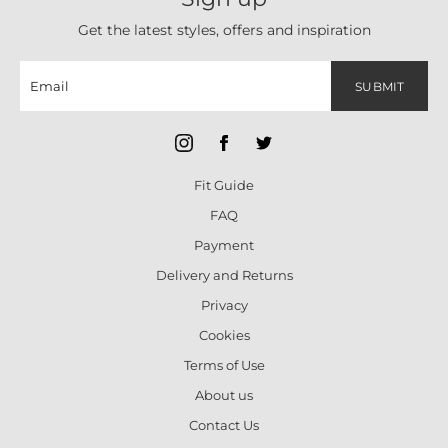
Get the latest styles, offers and inspiration
SUBMIT
Fit Guide
FAQ
Payment
Delivery and Returns
Privacy
Cookies
Terms of Use
About us
Contact Us