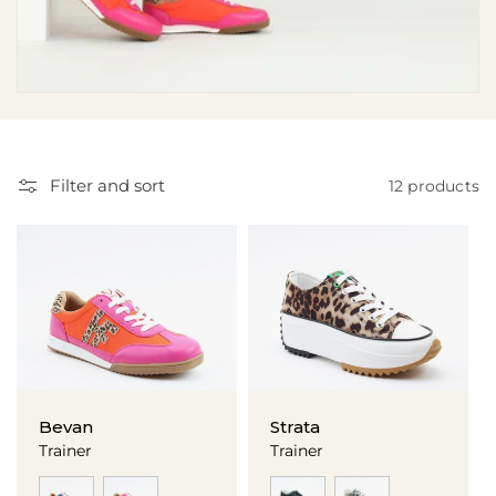
i
o
n
:
Filter and sort
12 products
Bevan
Strata
Trainer
Trainer