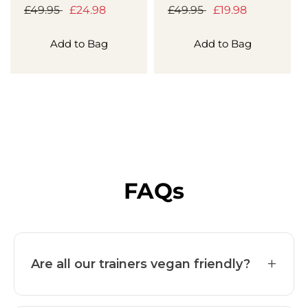
Regular
£49.95
Sale
£24.98
Regular
£49.95
Sale
£19.98
price
price
price
price
Add to Bag
Add to Bag
FAQs
+
Are all our trainers vegan friendly?