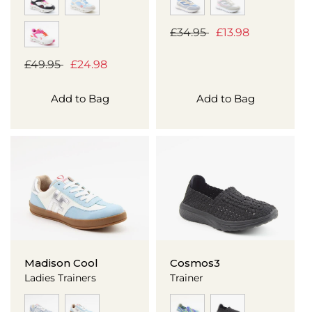
Regular
£34.95
Sale
£13.98
price
price
Regular
£49.95
Sale
£24.98
price
price
Add to Bag
Add to Bag
Madison Cool
Cosmos3
Ladies Trainers
Trainer