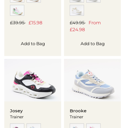
Regular
£39.95
Sale
£15.98
Regular
£49.95
Sale
From
price
price
price
£24.98
price
Add to Bag
Add to Bag
Josey
Brooke
Trainer
Trainer