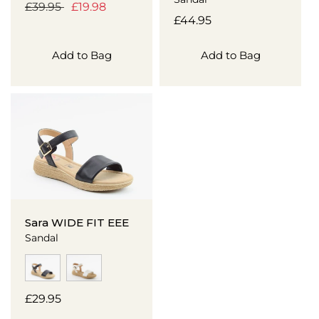
Regular
£39.95
Sale
£19.98
Regular
£44.95
price
price
price
Add to Bag
Add to Bag
Sara WIDE FIT EEE
Sandal
Regular
£29.95
price