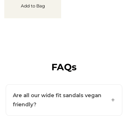
Add to Bag
FAQs
Are all our wide fit sandals vegan
+
friendly?