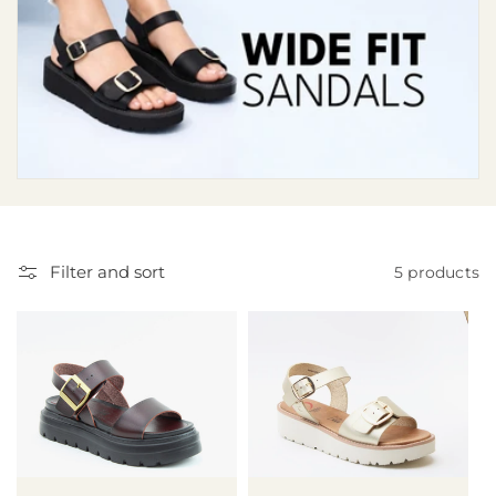
i
o
n
:
Filter and sort
5 products