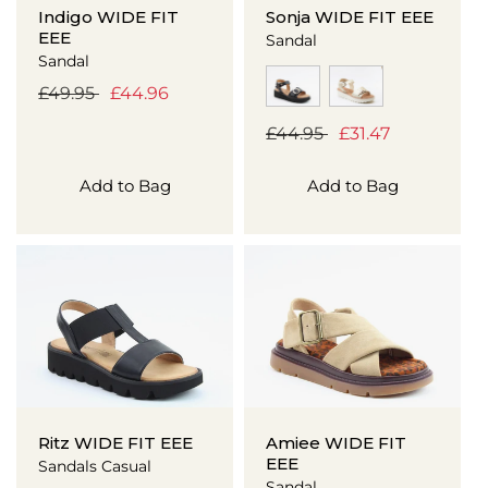
Indigo WIDE FIT
Sonja WIDE FIT EEE
EEE
Sandal
Sandal
Regular
£49.95
Sale
£44.96
price
price
Regular
£44.95
Sale
£31.47
price
price
Add to Bag
Add to Bag
Ritz WIDE FIT EEE
Amiee WIDE FIT
EEE
Sandals Casual
Sandal