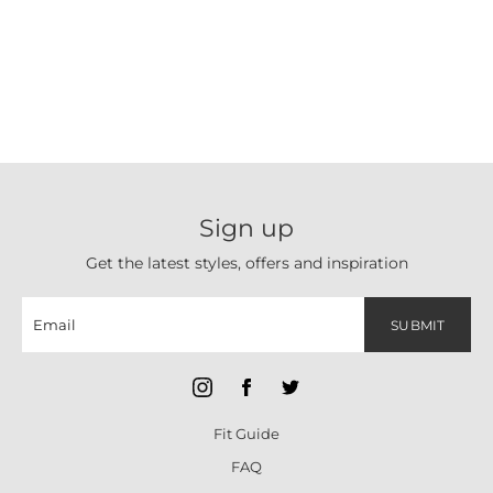
Sign up
Get the latest styles, offers and inspiration
SUBMIT
Fit Guide
FAQ