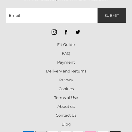
SUBMIT
Fit Guide
FAQ
Payment
Delivery and Returns
Privacy
Cookies
Terms of Use
About us
Contact Us
Blog