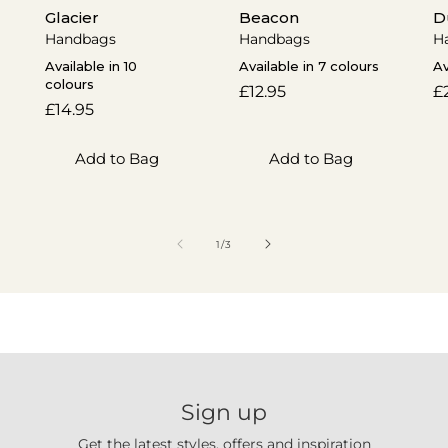
Glacier
Beacon
D
Handbags
Handbags
H
Available in 10
Available in 7 colours
Av
colours
Regular
£12.95
R
£
Regular
£14.95
price
p
price
Add to Bag
Add to Bag
of
1
/
3
Sign up
Get the latest styles, offers and inspiration