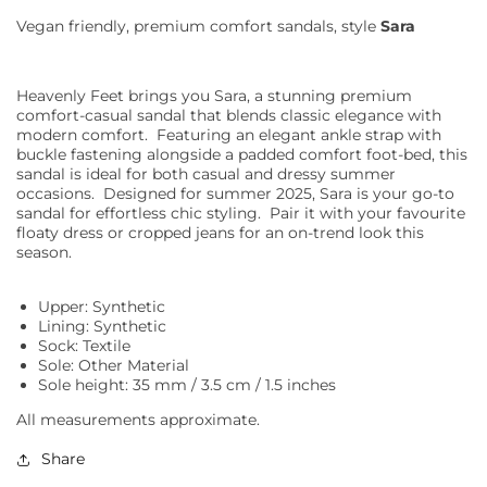
Vegan friendly, premium comfort sandals, style
Sara
Heavenly Feet brings you Sara, a stunning premium
comfort-casual sandal that blends classic elegance with
modern comfort.
Featuring an elegant ankle strap with
buckle fastening alongside a padded comfort foot-bed, this
sandal is ideal for both casual and dressy summer
occasions.
Designed for summer 2025, Sara is your go-to
sandal for effortless chic styling.
Pair it with your favourite
floaty dress or cropped jeans for an on-trend look this
season.
Upper: Synthetic
Lining: Synthetic
Sock: Textile
Sole: Other Material
Sole height: 35 mm / 3.5 cm / 1.5 inches
All measurements approximate.
Share