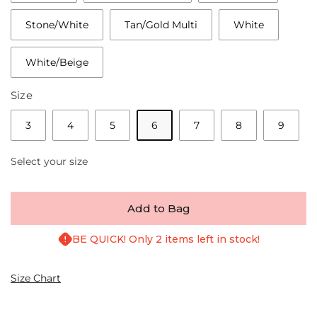
Stone/White
Tan/Gold Multi
White
White/Beige
Size
3
4
5
6
7
8
9
Select your size
Add to Bag
BE QUICK! Only 2 items left in stock!
Size Chart