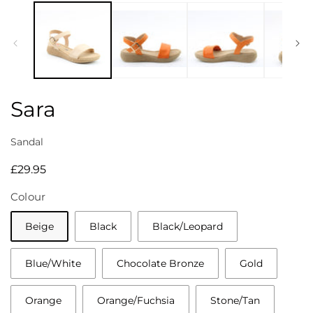
media
1
in
modal
Sara
Sandal
Regular
£29.95
price
Colour
Beige
Black
Black/Leopard
Blue/White
Chocolate Bronze
Gold
Orange
Orange/Fuchsia
Stone/Tan