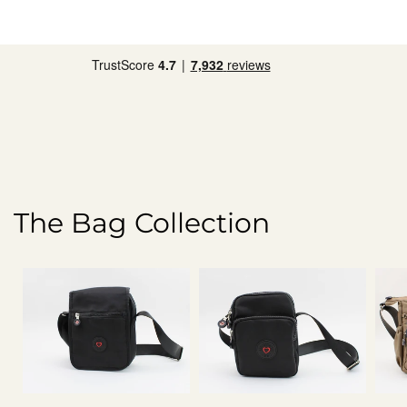
The Bag Collection