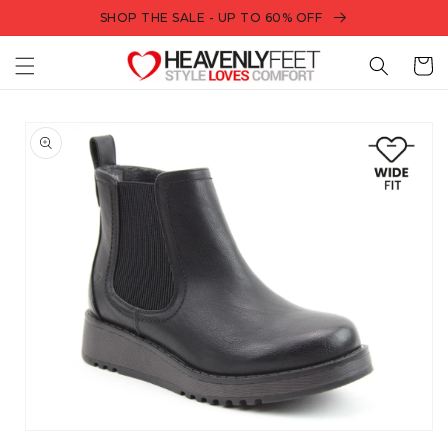
Skip to
SHOP THE SALE - UP TO 60% OFF
content
Bag
Skip to
product
information
Open