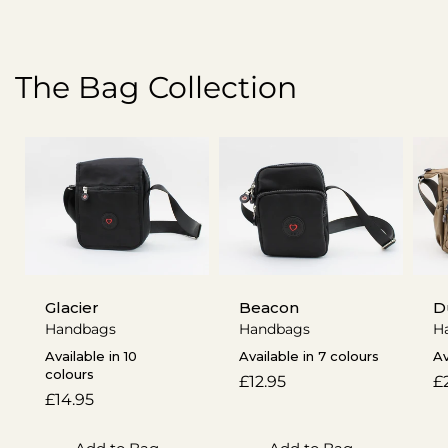
The Bag Collection
Glacier
Beacon
D
Handbags
Handbags
H
Available in 10
Available in 7 colours
Av
colours
Regular
£12.95
R
£
Regular
£14.95
price
p
price