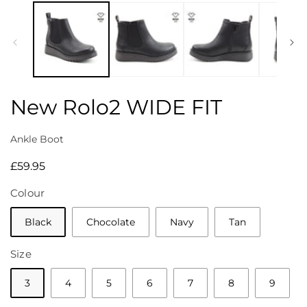
media
1
in
modal
New Rolo2 WIDE FIT
Ankle Boot
Regular
£59.95
price
Colour
Black
Chocolate
Navy
Tan
Size
3
4
5
6
7
8
9