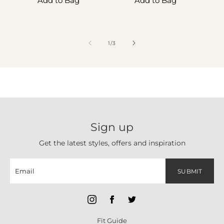
Add to Bag
Add to Bag
of
1
/
3
Sign up
Get the latest styles, offers and inspiration
SUBMIT
Fit Guide