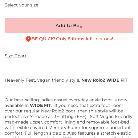
Select your size
Add to Bag
BE QUICK! Only 8 items left in stock!
Size Chart
Heavenly Feet, vegan friendly style,
New Rolo2 WIDE FIT
Our best-selling ladies casual everyday ankle boot is now
available in
WIDE FIT
. If you need that extra foot room
over our regular New Rolo2 boot, then this style will be
perfect as it's made as 3E fitting (EEE).
Soft Vegan Friendly
man-made upper, comfort lining and removable foot-bed
with textile covered Memory Foam for supreme underfoot
comfort. Full length side zip. Also features a stretch elastic