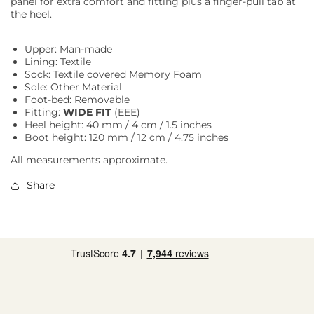
panel for extra comfort and fitting plus a finger-pull tab at
the heel.
Upper: Man-made
Lining: Textile
Sock: Textile covered Memory Foam
Sole: Other Material
Foot-bed: Removable
Fitting:
WIDE FIT
(EEE)
Heel height: 40 mm / 4 cm / 1.5 inches
Boot height: 120 mm / 12 cm / 4.75 inches
All measurements approximate.
Share