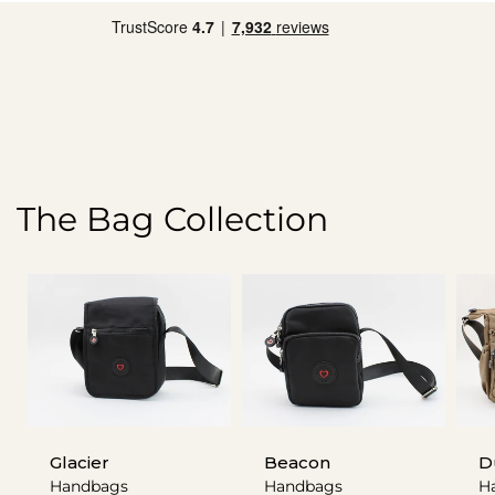
The Bag Collection
Glacier
Beacon
D
Handbags
Handbags
H