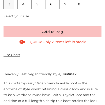
3
4
5
6
7
8
Select your size
Add to Bag
BE QUICK! Only 2 items left in stock!
Size Chart
Heavenly Feet, vegan friendly style,
Justina2
This contemporary Vegan friendly ankle boot is the
epitome of style whilst retaining a classic look and is sure
to be a wardrobe must-have. With 8 eyelet lace and the
addition of a full length side zip this boot retains the look