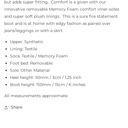
but adds super fitting. Comfort is a given with our
innovative removable Memory Foam comfort inner-soles
and super soft plush linings. This is a sure fire statement
boot and is at home with edgy fashion as paired over
jeans/leggings or with a skirt.
Upper: Synthetic
Lining: Textile
Sock: Textile / Memory Foam
Foot bed: Removable
Sole: Other Material
Heel height: 30mm / 3cm / 1.25 inch
Boot height: 150mm / 15cm / 6 inches
All measurements approximate.
Share