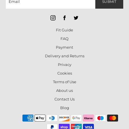
SUBMIT
Fit Guide
FAQ
Payment
Delivery and Returns
Privacy
Cookies
Terms of Use
About us
Contact Us
Blog