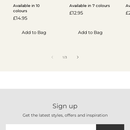
Available in 10
Available in 7 colours
Av
colours
Regular
£12.95
R
£
Regular
£14.95
price
p
price
Add to Bag
Add to Bag
of
1
/
3
Sign up
Get the latest styles, offers and inspiration