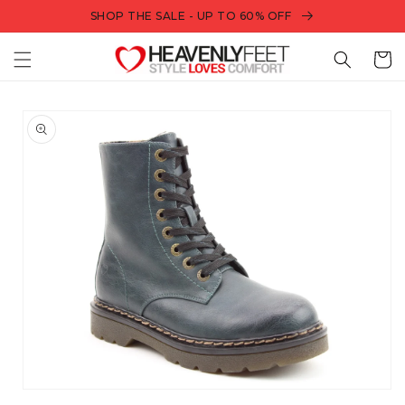
Skip to
SHOP THE SALE - UP TO 60% OFF
content
Bag
Skip to
product
information
Open