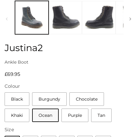
media
1
in
modal
Justina2
Ankle Boot
Regular
£69.95
price
Colour
Black
Burgundy
Chocolate
Khaki
Ocean
Purple
Tan
Size