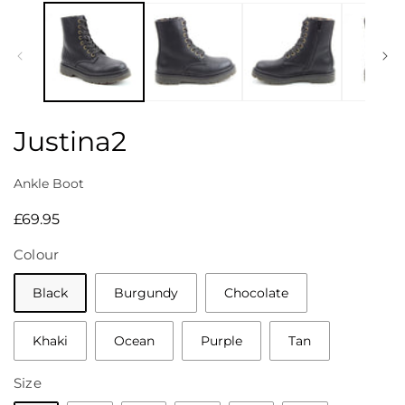
media
1
in
modal
Justina2
Ankle Boot
Regular
£69.95
price
Colour
Black
Burgundy
Chocolate
Khaki
Ocean
Purple
Tan
Size