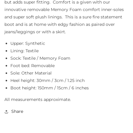
but adds super fitting. Comfort is a given with our
innovative removable Memory Foam comfort inner-soles
and super soft plush linings. This is a sure fire statement
boot and is at home with edgy fashion as paired over
jeans/leggings or with a skirt.
Upper: Synthetic
Lining: Textile
Sock: Textile / Memory Foam
Foot bed: Removable
Sole: Other Material
Heel height: 30mm / 3cm / 1.25 inch
Boot height: 150mm / 15cm / 6 inches
All measurements approximate.
Share