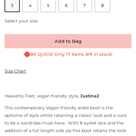
3
4
5
6
7
8
Select your size
Add to Bag
BE QUICK! Only 17 items left in stock!
Size Chart
Heavenly Feet, vegan friendly style,
Justina2
This contemporary Vegan friendly ankle boot is the
epitome of style whilst retaining a classic look and is sure
to be a wardrobe must-have. With 8 eyelet lace and the
addition of a full length side zip this boot retains the look