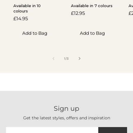
Available in 10
Available in 7 colours
Av
colours
Regular
£12.95
R
£
Regular
£14.95
price
p
price
Add to Bag
Add to Bag
of
1
/
3
Sign up
Get the latest styles, offers and inspiration