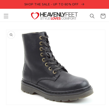
Skip to
SHOP THE SALE - UP TO 60% OFF
content
Bag
Skip to
product
information
Open