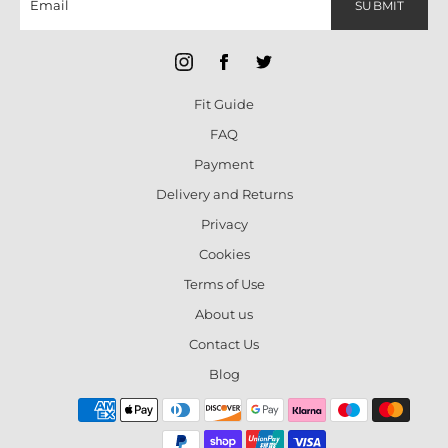
SUBMIT
Fit Guide
FAQ
Payment
Delivery and Returns
Privacy
Cookies
Terms of Use
About us
Contact Us
Blog