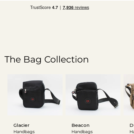
The Bag Collection
Glacier
Beacon
D
Handbags
Handbags
H