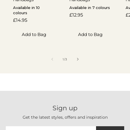
Available in 10
Available in 7 colours
Av
colours
Regular
£12.95
R
£
Regular
£14.95
price
p
price
Add to Bag
Add to Bag
of
1
/
3
Sign up
Get the latest styles, offers and inspiration