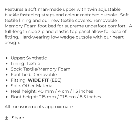
Features a soft man-made upper with twin adjustable
buckle fastening straps and colour matched outsole. Soft
textile lining and our new textile covered removable
Memory Foam foot bed for supreme underfoot comfort. A
full-length side zip and elastic top panel allow for ease of
fitting. Hard-wearing low wedge outsole with our heart
design.
Upper: Synthetic
Lining: Textile
Sock: Textile/Memory Foam
Foot bed: Removable
Fitting:
WIDE FIT
(EEE)
Sole: Other Material
Heel height: 40 mm / 4 cm / 1.5 inches
Boot height: 215 mm / 21.5 cm / 8.5 inches
All measurements approximate.
Share