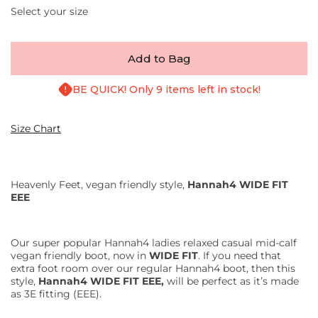
Select your size
Add to Bag
BE QUICK! Only 9 items left in stock!
Size Chart
Heavenly Feet, vegan friendly style,
Hannah4 WIDE FIT
EEE
Our super popular Hannah4 ladies relaxed casual mid-calf
vegan friendly boot, now in
WIDE FIT
. If you need that
extra foot room over our regular Hannah4 boot, then this
style,
Hannah4 WIDE FIT EEE,
will be perfect as it’s made
as 3E fitting (EEE).