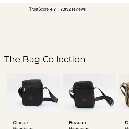
The Bag Collection
Glacier
Beacon
D
Handbags
Handbags
H