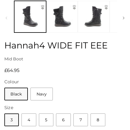
media
1
in
modal
Hannah4 WIDE FIT EEE
Mid Boot
Regular
£64.95
price
Colour
Black
Navy
Size
3
4
5
6
7
8