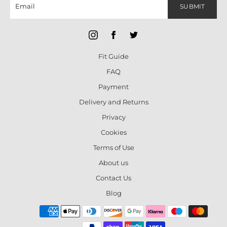
SUBMIT
Fit Guide
FAQ
Payment
Delivery and Returns
Privacy
Cookies
Terms of Use
About us
Contact Us
Blog