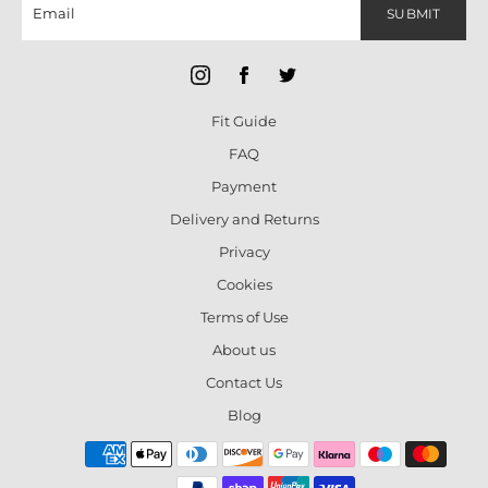
SUBMIT
Fit Guide
FAQ
Payment
Delivery and Returns
Privacy
Cookies
Terms of Use
About us
Contact Us
Blog