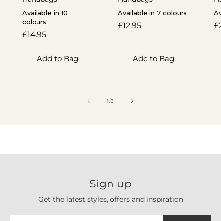
Available in 10
Available in 7 colours
Av
colours
Regular
£12.95
R
£
Regular
£14.95
price
p
price
Add to Bag
Add to Bag
of
1
/
3
Sign up
Get the latest styles, offers and inspiration