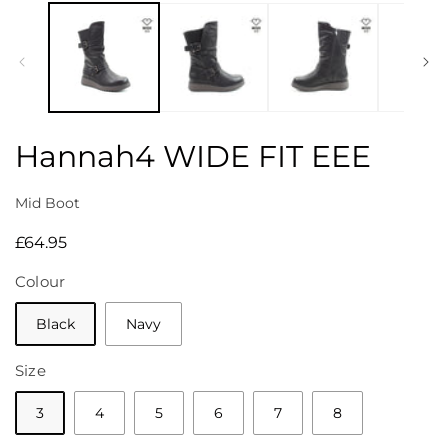
media
1
in
modal
Hannah4 WIDE FIT EEE
Mid Boot
Regular
£64.95
price
Colour
Black
Navy
Size
3
4
5
6
7
8