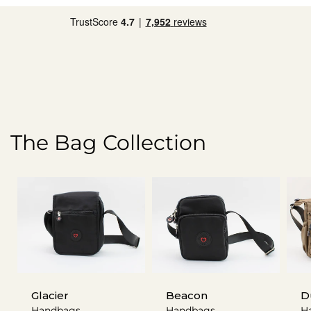
The Bag Collection
Glacier
Beacon
D
Handbags
Handbags
H