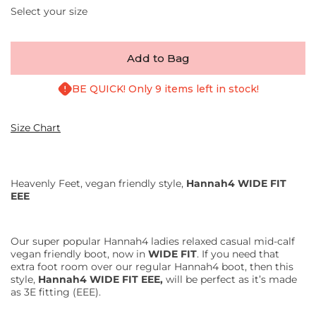
Select your size
Add to Bag
BE QUICK! Only 9 items left in stock!
Size Chart
Heavenly Feet, vegan friendly style,
Hannah4 WIDE FIT
EEE
Our super popular Hannah4 ladies relaxed casual mid-calf
vegan friendly boot, now in
WIDE FIT
. If you need that
extra foot room over our regular Hannah4 boot, then this
style,
Hannah4 WIDE FIT EEE,
will be perfect as it’s made
as 3E fitting (EEE).