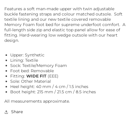
Features a soft man-made upper with twin adjustable
buckle fastening straps and colour matched outsole. Soft
textile lining and our new textile covered removable
Memory Foam foot bed for supreme underfoot comfort. A
full-length side zip and elastic top panel allow for ease of
fitting. Hard-wearing low wedge outsole with our heart
design.
Upper: Synthetic
Lining: Textile
Sock: Textile/Memory Foam
Foot bed: Removable
Fitting:
WIDE FIT
(EEE)
Sole: Other Material
Heel height: 40 mm / 4 cm / 1.5 inches
Boot height: 215 mm / 21.5 cm / 8.5 inches
All measurements approximate.
Share