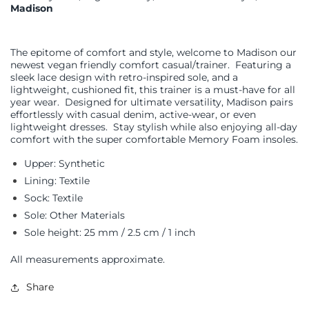
Madison
The epitome of comfort and style, welcome to Madison our
newest vegan friendly comfort casual/trainer.
Featuring a
sleek lace design with retro-inspired sole, and a
lightweight, cushioned fit, this trainer is a must-have for all
year wear.
Designed for ultimate versatility, Madison pairs
effortlessly with casual denim, active-wear, or even
lightweight dresses.
Stay stylish while also enjoying all-day
comfort with the super comfortable Memory Foam insoles.
Upper: Synthetic
Lining: Textile
Sock: Textile
Sole: Other Materials
Sole height: 25 mm / 2.5 cm / 1 inch
All measurements approximate.
Share