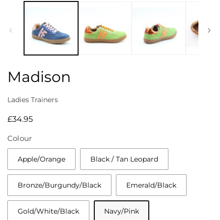
media
1
in
modal
Madison
Ladies Trainers
Regular
£34.95
price
Colour
Apple/Orange
Black / Tan Leopard
Bronze/Burgundy/Black
Emerald/Black
Gold/White/Black
Navy/Pink