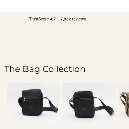
The Bag Collection