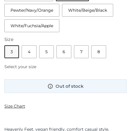
Pewter/Navy/Orange
White/Beige/Black
White/Fuchsia/Apple
Size
3
4
5
6
7
8
Select your size
Out of stock
Size Chart
Heavenly Feet, vegan friendly, comfort casual style,