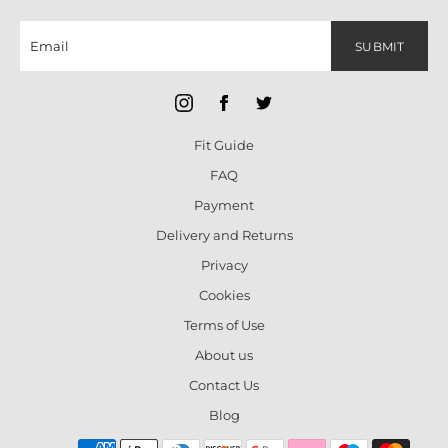
SUBMIT
Fit Guide
FAQ
Payment
Delivery and Returns
Privacy
Cookies
Terms of Use
About us
Contact Us
Blog