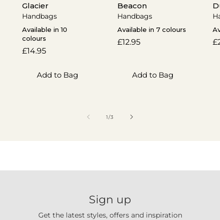
Glacier
Beacon
D
Handbags
Handbags
H
Available in 10
Available in 7 colours
Av
colours
Regular
£12.95
R
£
Regular
£14.95
price
p
price
Add to Bag
Add to Bag
of
1
/
3
Sign up
Get the latest styles, offers and inspiration