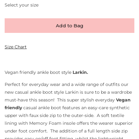
Select your size
Add to Bag
Size Chart
Vegan friendly ankle boot style
Larkin.
Perfect for everyday wear and a wide range of outfits our
new casual ankle boot style Larkin is sure to be a wardrobe
must-have this season! This super stylish everyday
Vegan
friendly
casual ankle boot features an easy-care synthetic
upper with faux side zip to the outer-side. A soft textile
lining with Memory Foam insole offers the wearer superior
under foot comfort. The addition of a full length side zip
provides easy on/off foot fitting, whilst the lightweight