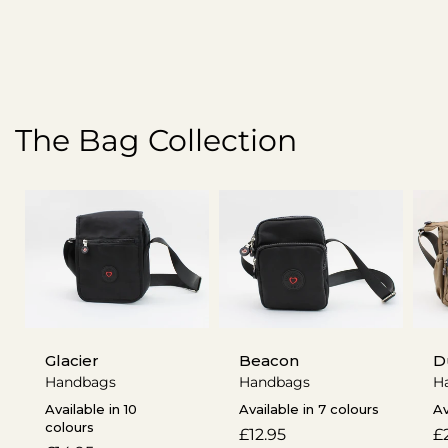
The Bag Collection
Glacier
Beacon
D
Handbags
Handbags
H
Available in 10
Available in 7 colours
Av
colours
Regular
£12.95
R
£