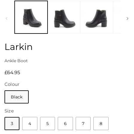
media
1
in
modal
Larkin
Ankle Boot
Regular
£64.95
price
Colour
Black
Size
3
4
5
6
7
8