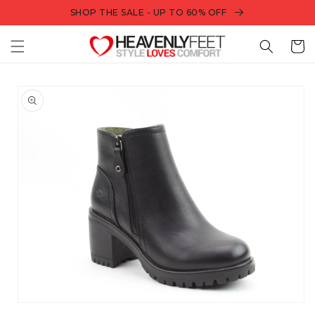
Skip to
SHOP THE SALE - UP TO 60% OFF
content
Bag
Skip to
product
information
Open