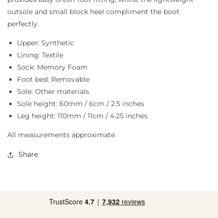
outsole and small block heel compliment the boot
perfectly.
Upper: Synthetic
Lining: Textile
Sock: Memory Foam
Foot bed: Removable
Sole: Other materials
Sole height: 60mm / 6cm / 2.5 inches
Leg height: 110mm / 11cm / 4.25 inches
All measurements approximate.
Share