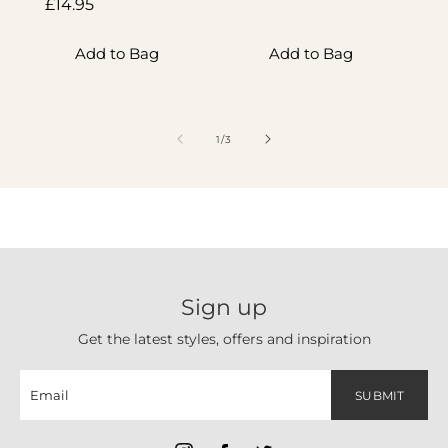
Regular
£14.95
price
p
price
Add to Bag
Add to Bag
of
1
/
3
Sign up
Get the latest styles, offers and inspiration
SUBMIT