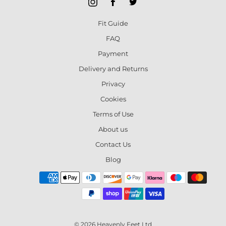
Fit Guide
FAQ
Payment
Delivery and Returns
Privacy
Cookies
Terms of Use
About us
Contact Us
Blog
© 2026 Heavenly Feet Ltd