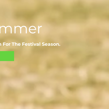
Summer
 For The Festival Season.