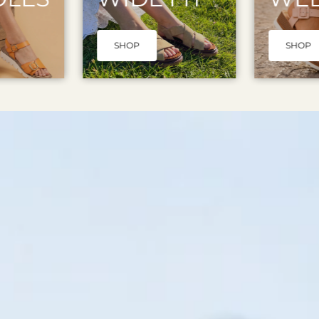
SHOP
SHOP N