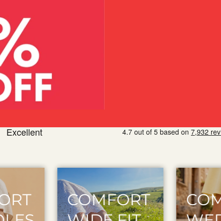
ORT
COMFORT
COM
IT
WEDGE
FLAT