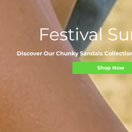
Festival 
Discover Our Chunky Sandals Collection
Shop Now