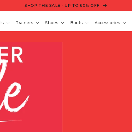
SHOP THE SALE - UP TO 60% OFF
ls
Trainers
Shoes
Boots
Accessories