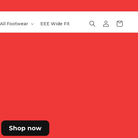
Log
Bag
All Footwear
EEE Wide Fit
in
Shop now