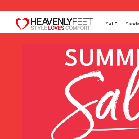
Skip to
content
SALE
Sanda