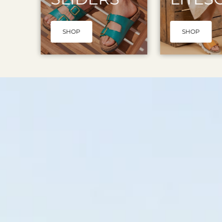
SHOP
SHOP